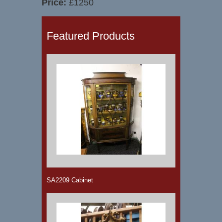
Price:
£1250
Featured Products
SA2209 Cabinet