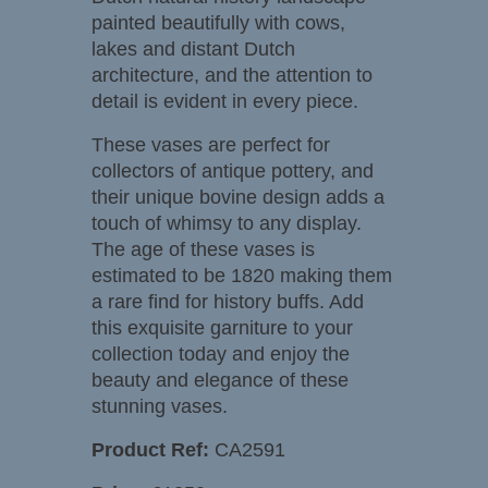
painted beautifully with cows,
lakes and distant Dutch
architecture, and the attention to
detail is evident in every piece.
These vases are perfect for
collectors of antique pottery, and
their unique bovine design adds a
touch of whimsy to any display.
The age of these vases is
estimated to be 1820 making them
a rare find for history buffs. Add
this exquisite garniture to your
collection today and enjoy the
beauty and elegance of these
stunning vases.
Product Ref:
CA2591