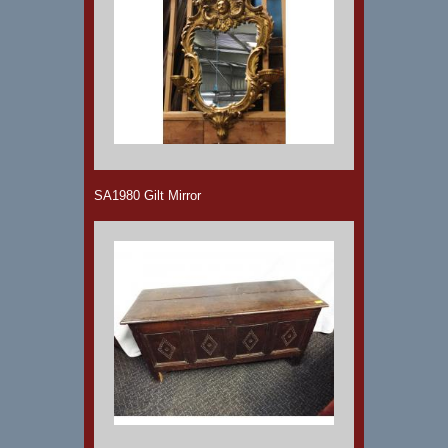
SA1980 Gilt Mirror