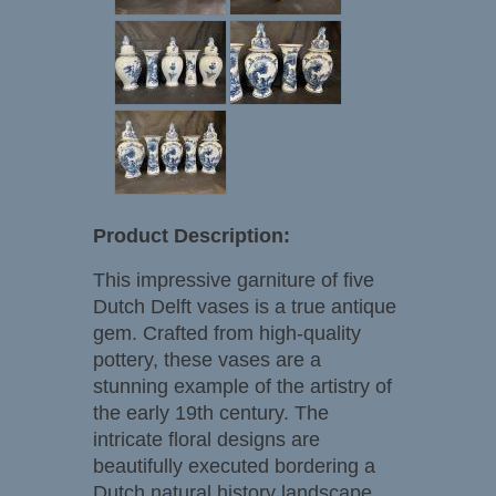
Product Description:
This impressive garniture of five
Dutch Delft vases is a true antique
gem. Crafted from high-quality
pottery, these vases are a
stunning example of the artistry of
the early 19th century. The
intricate floral designs are
beautifully executed bordering a
Dutch natural history landscape