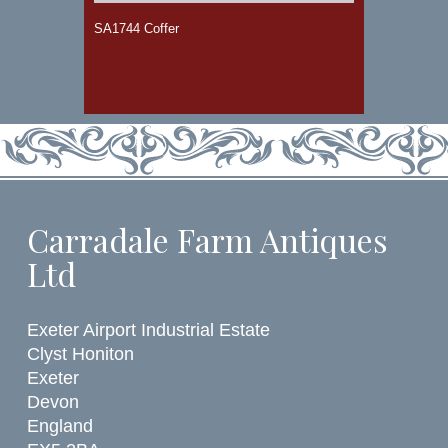
SA1744 Coffer
Carradale Farm Antiques
Ltd
Exeter Airport Industrial Estate
Clyst Honiton
Exeter
Devon
England