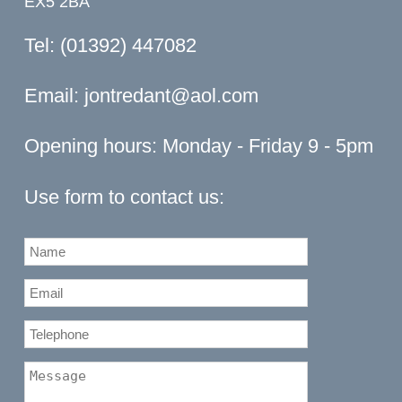
EX5 2BA
Tel: (01392) 447082
Email:
jontredant@aol.com
Opening hours: Monday - Friday 9 - 5pm
Use form to contact us: