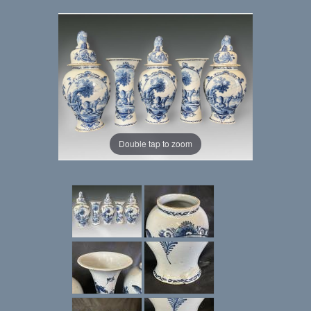
Double tap to zoom