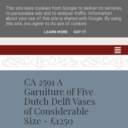
This site uses cookies from Google to deliver its services,


to personalise ads and to analyse traffic. Information
about your use of this site is shared with Google. By using
this site, you agree to its use of cookies.
Carradale Farm Antiques
Quality Antiques of the South West
LEARN MORE
GOT IT
CA 2591 A
Garniture of Five
Dutch Delft Vases
of Considerable
Size - £1250