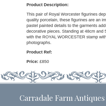
Product Description:
This pair of Royal Worcester figurines depi
quality porcelain, these figurines are an i
pastel painted details to the garments ad
decorative pieces. Standing at 48cm and 
with the ROYAL WORCESTER stamp with a
photographs.
Product Ref:
Price:
£850
Carradale Farm Antiques