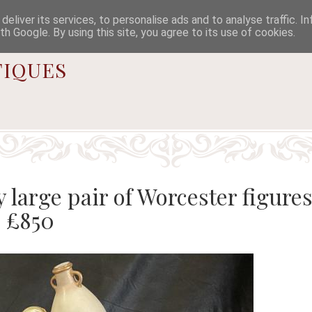

eliver its services, to personalise ads and to analyse traffic. I
th Google. By using this site, you agree to its use of cookies.
iques
 large pair of Worcester figures
- £850