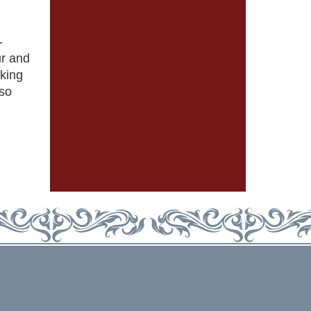
-
ur and
iking
rso