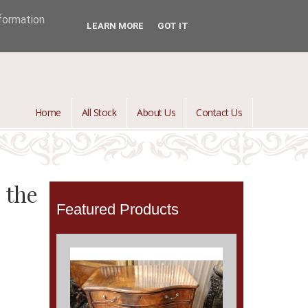
jontredant@aol.com
01392 447082

nformation
LEARN MORE
GOT IT
Home
All Stock
About Us
Contact Us
 the
Featured Products