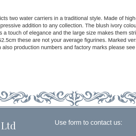
cts two water carriers in a traditional style. Made of high
mpressive addition to any collection. The blush ivory colo
ds a touch of elegance and the large size makes them str
52.5cm these are not your average figurines. Marked ve
lso production numbers and factory marks please see
Use form to contact us:
 Ltd