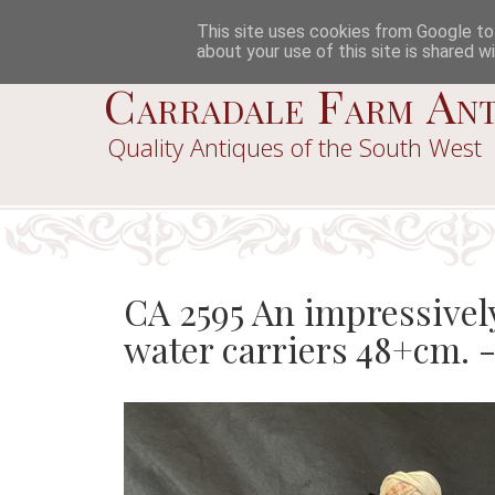
This site uses cookies from Google to d
about your use of this site is shared wi
Carradale Farm Ant
Quality Antiques of the South West
CA 2595 An impressively
water carriers 48+cm. 