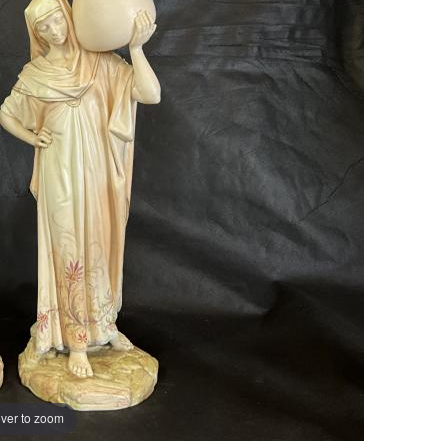
ver to zoom