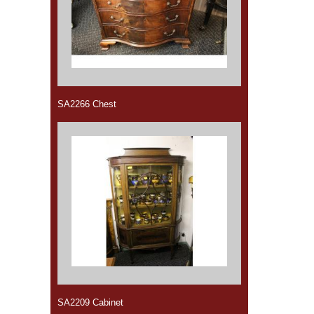
SA2266 Chest
SA2209 Cabinet