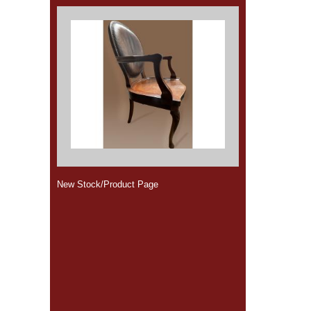
New Stock/Product Page