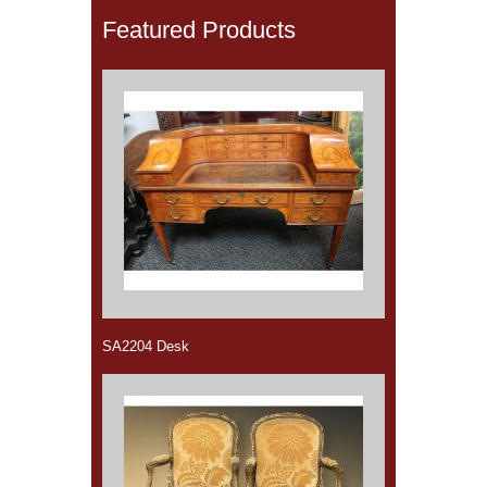
Featured Products
SA2204 Desk