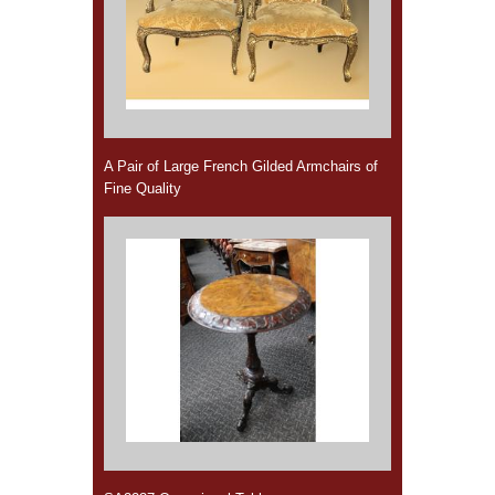
A Pair of Large French Gilded Armchairs of
Fine Quality