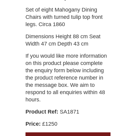
Set of eight Mahogany Dining
Chairs with turned tulip top front
legs. Circa 1860
Dimensions Height 88 cm Seat
Width 47 cm Depth 43 cm
If you would like more information
on this product please complete
the enquiry form below including
the product reference number in
the message box. We aim to
respond to all enquiries within 48
hours.
Product Ref:
SA1871
Price:
£1250