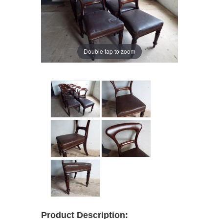
Double tap to zoom
Product Description: