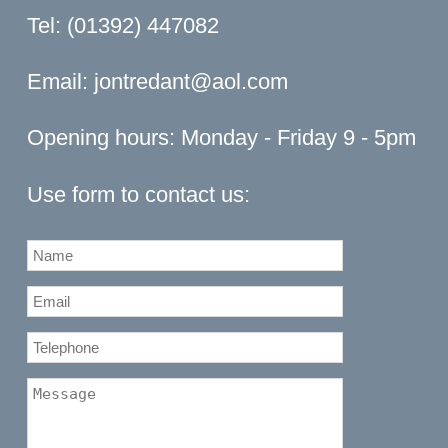
Tel: (01392) 447082
Email:
jontredant@aol.com
Opening hours: Monday - Friday 9 - 5pm
Use form to contact us: