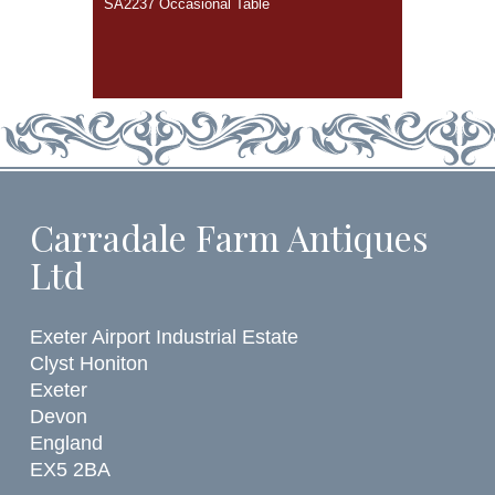
SA2237 Occasional Table
Carradale Farm Antiques
Ltd
Exeter Airport Industrial Estate
Clyst Honiton
Exeter
Devon
England
EX5 2BA