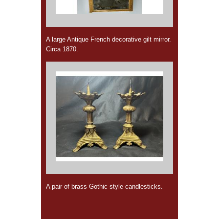
A large Antique French decorative gilt mirror.
Circa 1870.
A pair of brass Gothic style candlesticks.