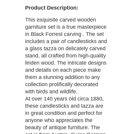
Product Description:
This exquisite carved wooden
garniture set is a true masterpiece
in Black Forrest carving . The set
includes a pair of candlesticks and
a glass tazza on delicately carved
stand, all crafted from high-quality
linden wood. The intricate designs
and details on each piece make
them a stunning addition to any
collection prolifically decorated
with birds and wildlife.
At over 140 years old circa 1880,
these candlesticks and tazza are
in great condition and perfect for
anyone who appreciates the
beauty of antique furniture. The