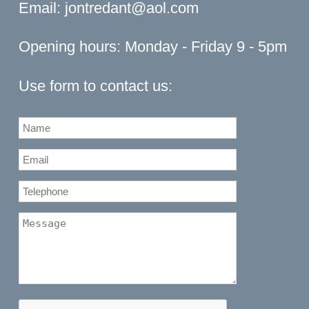
Email:
jontredant@aol.com
Opening hours: Monday - Friday 9 - 5pm
Use form to contact us: