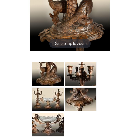
Double tap to zoom