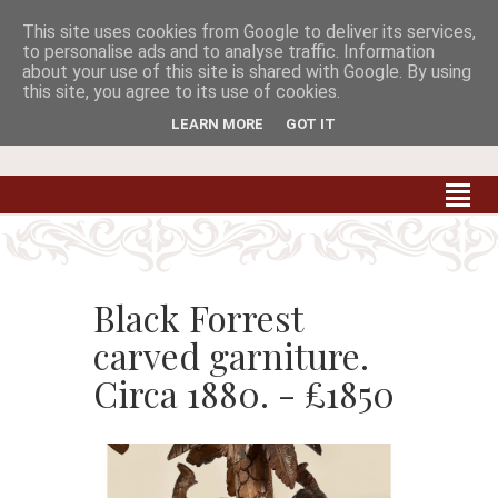
This site uses cookies from Google to deliver its services,


to personalise ads and to analyse traffic. Information
about your use of this site is shared with Google. By using
this site, you agree to its use of cookies.
Carradale Farm Antiques
Quality Antiques of the South West
LEARN MORE
GOT IT
Black Forrest
carved garniture.
Circa 1880. - £1850