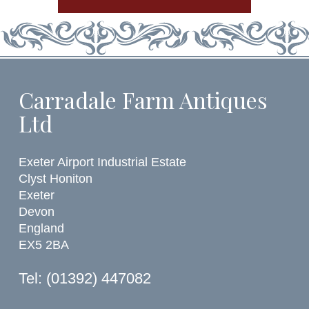
Carradale Farm Antiques
Ltd
Exeter Airport Industrial Estate
Clyst Honiton
Exeter
Devon
England
EX5 2BA
Tel: (01392) 447082