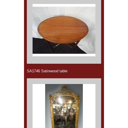
SA1746 Satinwood table