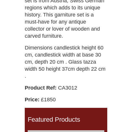
set is from Austria, Swiss German
regions which adds to its unique
history. This garniture set is a
must-have for any antique
collector or lover of wooden and
carved furniture.
Dimensions candlestick height 60
cm, candlestick width at base 30
cm, depth 20 cm . Glass tazza
width 50 height 37cm depth 22 cm
.
Product Ref:
CA3012
Price:
£1850
Featured Products