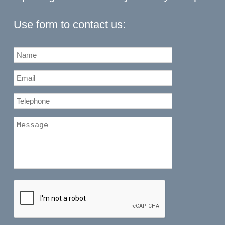
Use form to contact us: