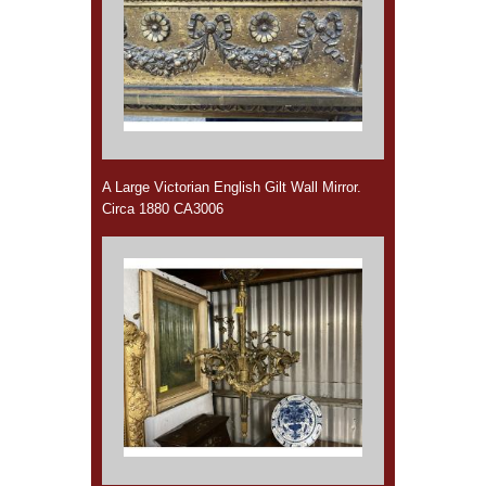
A Large Victorian English Gilt Wall Mirror.
Circa 1880 CA3006