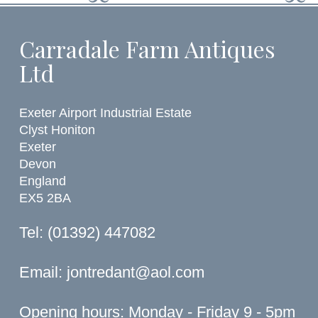
Carradale Farm Antiques
Ltd
Exeter Airport Industrial Estate
Clyst Honiton
Exeter
Devon
England
EX5 2BA
Tel: (01392) 447082
Email:
jontredant@aol.com
Opening hours: Monday - Friday 9 - 5pm