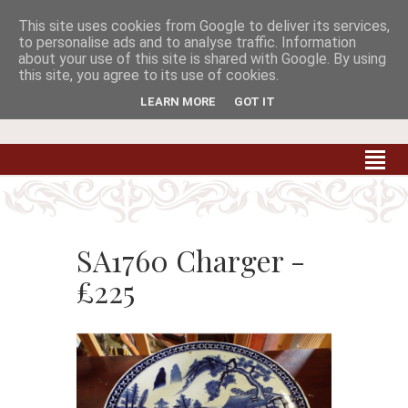
This site uses cookies from Google to deliver its services,


to personalise ads and to analyse traffic. Information
about your use of this site is shared with Google. By using
this site, you agree to its use of cookies.
Carradale Farm Antiques
Quality Antiques of the South West
LEARN MORE
GOT IT
SA1760 Charger -
£225