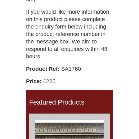
If you would like more information
on this product please complete
the enquiry form below including
the product reference number in
the message box. We aim to
respond to all enquiries within 48
hours.
Product Ref:
SA1760
Price:
£225
Featured Products