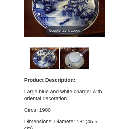
Double tap to zoom
Product Description:
Large blue and white charger with
oriental decoration.
Circa: 1900
Dimensions: Diameter 18" (45.5
cm)