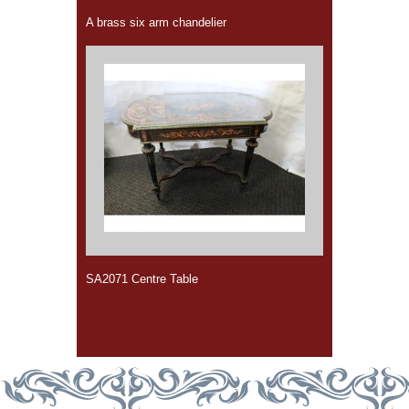
A brass six arm chandelier
SA2071 Centre Table