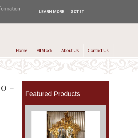
jontredant@aol.com
01392 447082

nformation
LEARN MORE
GOT IT
Home
All Stock
About Us
Contact Us
00 -
Featured Products