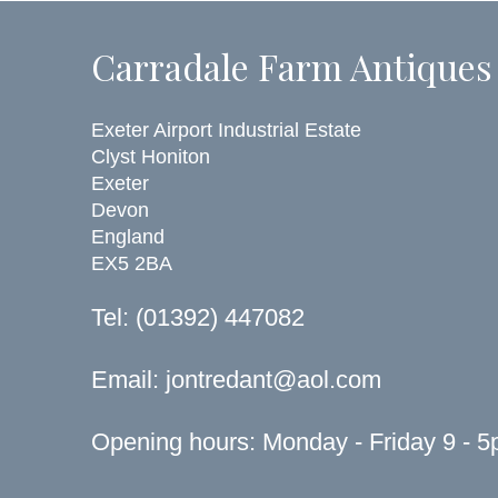
Carradale Farm Antiques
Exeter Airport Industrial Estate
Clyst Honiton
Exeter
Devon
England
EX5 2BA
Tel: (01392) 447082
Email:
jontredant@aol.com
Opening hours: Monday - Friday 9 - 