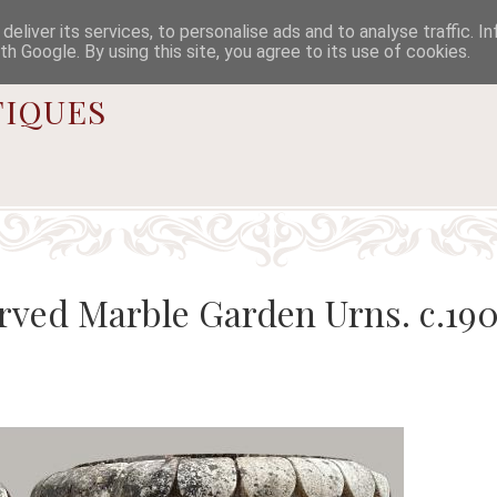

eliver its services, to personalise ads and to analyse traffic. I
th Google. By using this site, you agree to its use of cookies.
iques
arved Marble Garden Urns. c.19