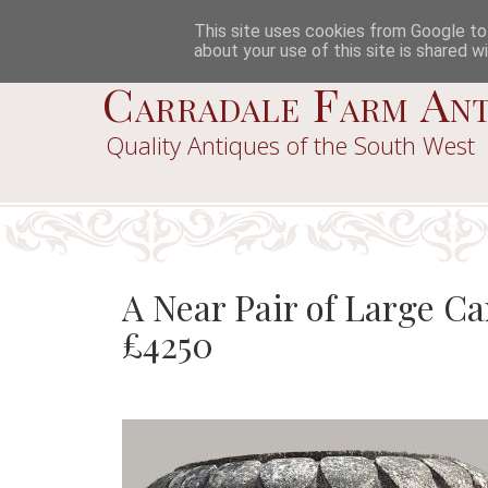
This site uses cookies from Google to d
about your use of this site is shared wi
Carradale Farm Ant
Quality Antiques of the South West
A Near Pair of Large C
£4250