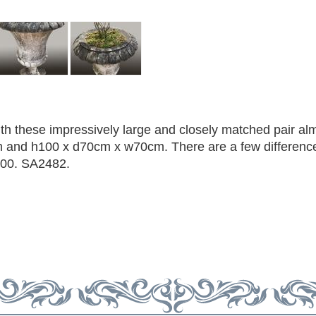
h these impressively large and closely matched pair al
m and h100 x d70cm x w70cm. There are a few difference
900. SA2482.