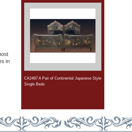
most
s in
CA2497 A Pair of Continental Japanese Style
Single Beds