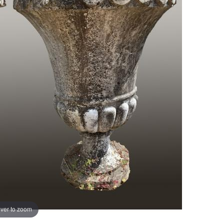
ver to zoom