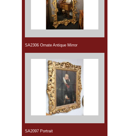
SA2306 Ornate Antique Mirror
SA2097 Portrait