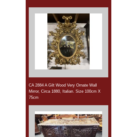
CA 2884 A Gilt Wood Very Ornate Wall
Mirror, Circa 1880, Italian. Size 100cm X
75cm