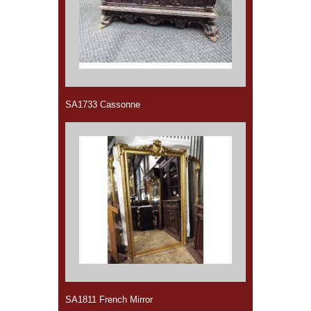
SA1733 Cassonne
SA1811 French Mirror