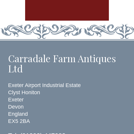
Carradale Farm Antiques
Ltd
Exeter Airport Industrial Estate
Clyst Honiton
Exeter
Devon
England
EX5 2BA