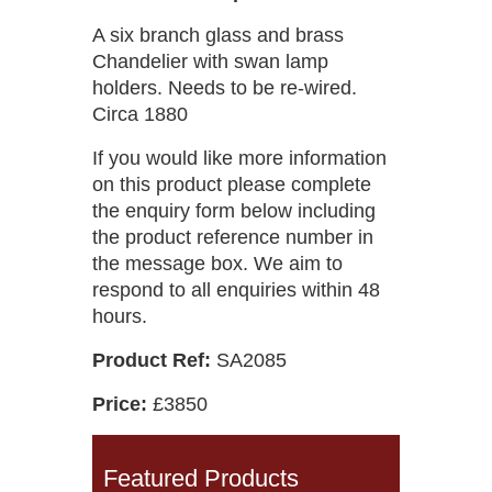
A six branch glass and brass
Chandelier with swan lamp
holders. Needs to be re-wired.
Circa 1880
If you would like more information
on this product please complete
the enquiry form below including
the product reference number in
the message box. We aim to
respond to all enquiries within 48
hours.
Product Ref:
SA2085
Price:
£3850
Featured Products