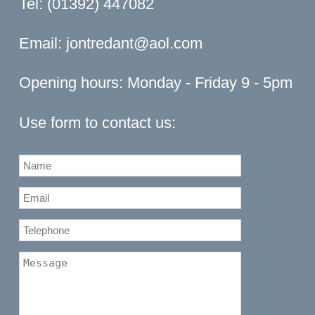
Tel: (01392) 447082
Email:
jontredant@aol.com
Opening hours: Monday - Friday 9 - 5pm
Use form to contact us: