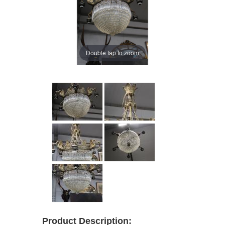
Double tap to zoom
Product Description: