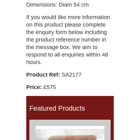
Dimensions: Diam 54 cm
If you would like more information
on this product please complete
the enquiry form below including
the product reference number in
the message box. We aim to
respond to all enquiries within 48
hours.
Product Ref:
SA2177
Price:
£575
Featured Products