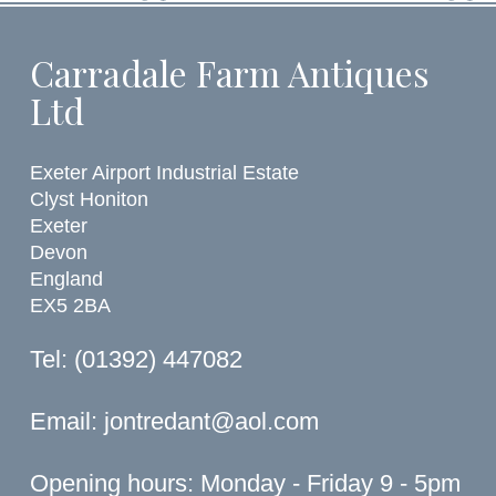
Carradale Farm Antiques
Ltd
Exeter Airport Industrial Estate
Clyst Honiton
Exeter
Devon
England
EX5 2BA
Tel: (01392) 447082
Email:
jontredant@aol.com
Opening hours: Monday - Friday 9 - 5pm