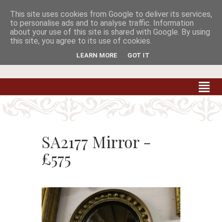
This site uses cookies from Google to deliver its services,


to personalise ads and to analyse traffic. Information
about your use of this site is shared with Google. By using
this site, you agree to its use of cookies.
Carradale Farm Antiques
Quality Antiques of the South West
LEARN MORE
GOT IT
SA2177 Mirror -
£575