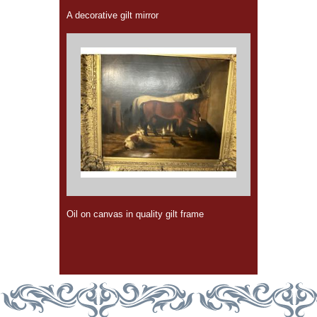
A decorative gilt mirror
Oil on canvas in quality gilt frame