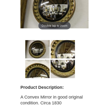
Double tap to zoom
Product Description:
A Convex Mirror in good original
condition. Circa 1830