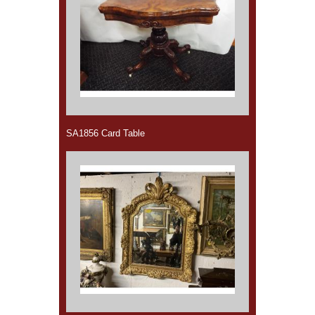
SA1856 Card Table