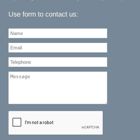
Use form to contact us: