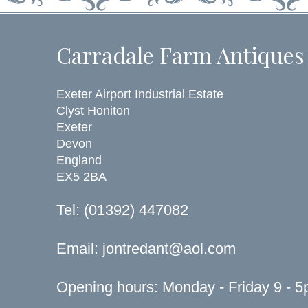
Carradale Farm Antiques
Exeter Airport Industrial Estate
Clyst Honiton
Exeter
Devon
England
EX5 2BA
Tel: (01392) 447082
Email:
jontredant@aol.com
Opening hours: Monday - Friday 9 - 