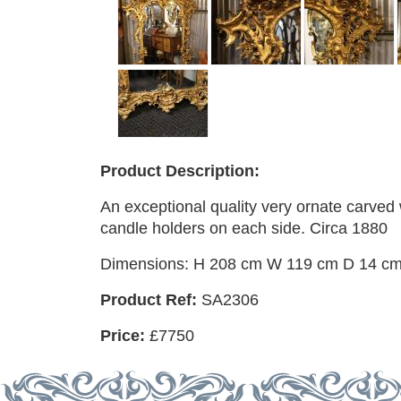
Product Description:
An exceptional quality very ornate carved 
candle holders on each side. Circa 1880
Dimensions: H 208 cm W 119 cm D 14 c
Product Ref:
SA2306
Price:
£7750