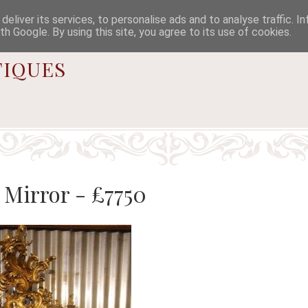

eliver its services, to personalise ads and to analyse traffic. I
th Google. By using this site, you agree to its use of cookies.
iques
Mirror - £7750