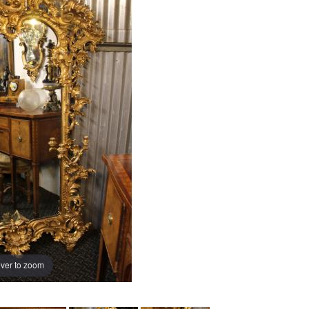
ver to zoom