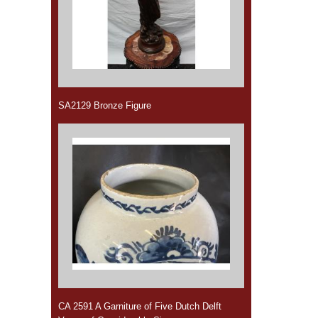
SA2129 Bronze Figure
CA 2591 A Garniture of Five Dutch Delft