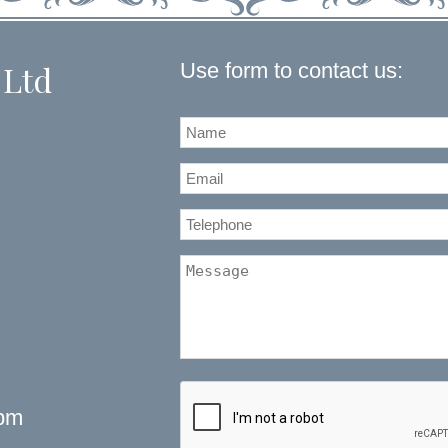
Use form to contact us:
 Ltd
5pm