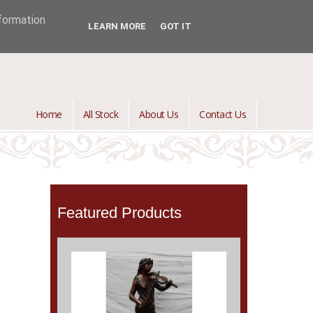
jontredant@aol.com
01392 447082

nformation
LEARN MORE
GOT IT
Home
All Stock
About Us
Contact Us
Featured Products