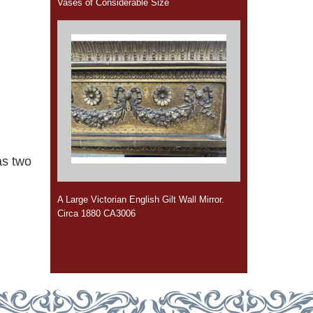
Vases of Considerable Size
as two
A Large Victorian English Gilt Wall Mirror.
Circa 1880 CA3006