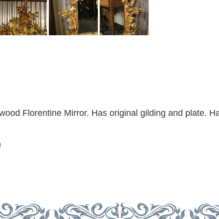
wood Florentine Mirror. Has original gilding and plate. H
m