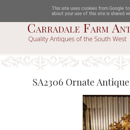
This site uses cookies from Google to d
about your use of this site is shared wi
Carradale Farm Ant
Quality Antiques of the South West
SA2306 Ornate Antique 