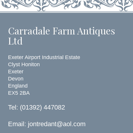
Carradale Farm Antiques
Ltd
Exeter Airport Industrial Estate
Clyst Honiton
Exeter
Devon
England
EX5 2BA
Tel: (01392) 447082
Email:
jontredant@aol.com