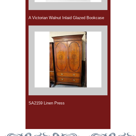
A Victorian Walnut Inlaid Glazed Bookcase
SA2159 Linen Press