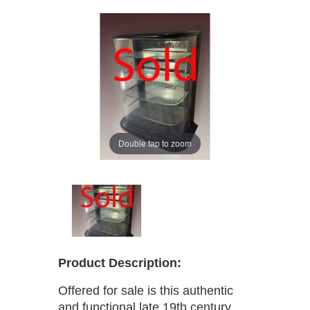
Double tap to zoom
Product Description:
Offered for sale is this authentic
and functional late 19th century