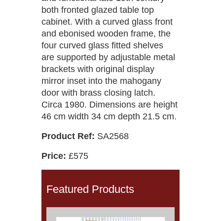
both fronted glazed table top
cabinet. With a curved glass front
and ebonised wooden frame, the
four curved glass fitted shelves
are supported by adjustable metal
brackets with original display
mirror inset into the mahogany
door with brass closing latch.
Circa 1980. Dimensions are height
46 cm width 34 cm depth 21.5 cm.
Product Ref:
SA2568
Price:
£575
Featured Products