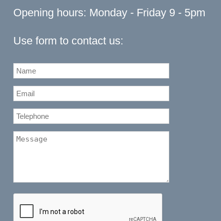
Opening hours: Monday - Friday 9 - 5pm
Use form to contact us: