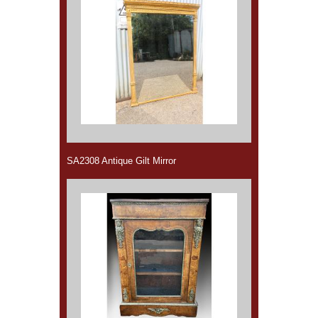
SA2308 Antique Gilt Mirror