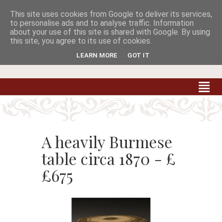
This site uses cookies from Google to deliver its services,


to personalise ads and to analyse traffic. Information
about your use of this site is shared with Google. By using
this site, you agree to its use of cookies.
Carradale Farm Antiques
Quality Antiques of the South West
LEARN MORE
GOT IT
A heavily Burmese
table circa 1870 - £
£675