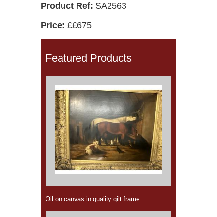
Product Ref:
SA2563
Price:
££675
Featured Products
Oil on canvas in quality gilt frame