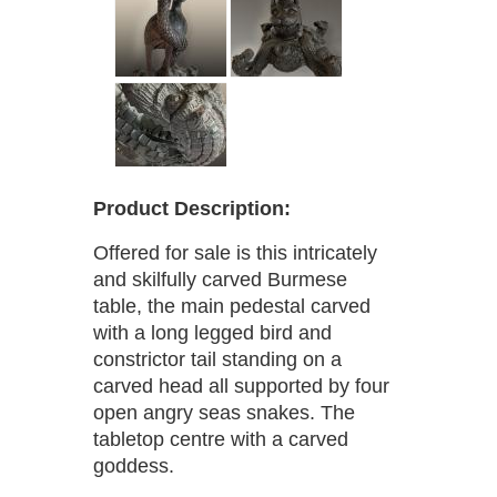
Product Description:
Offered for sale is this intricately
and skilfully carved Burmese
table, the main pedestal carved
with a long legged bird and
constrictor tail standing on a
carved head all supported by four
open angry seas snakes. The
tabletop centre with a carved
goddess.