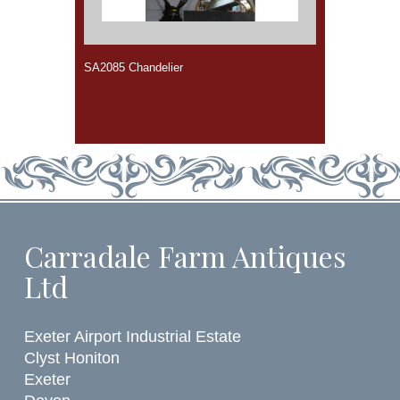
SA2085 Chandelier
Carradale Farm Antiques
Ltd
Exeter Airport Industrial Estate
Clyst Honiton
Exeter