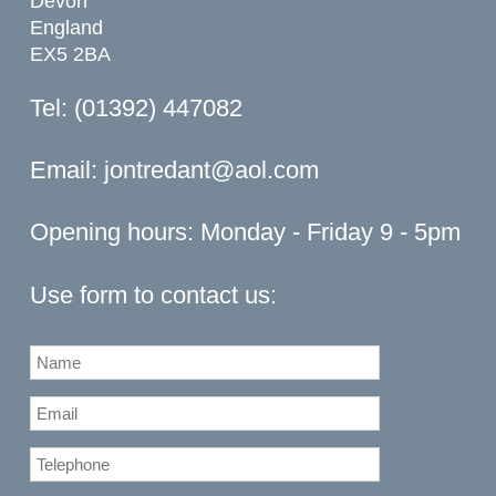
Devon
England
EX5 2BA
Tel: (01392) 447082
Email:
jontredant@aol.com
Opening hours: Monday - Friday 9 - 5pm
Use form to contact us: