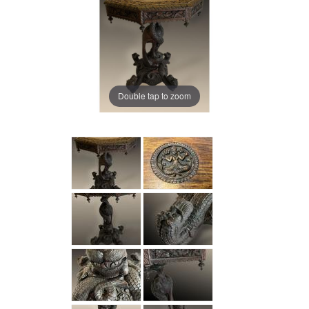
Double tap to zoom