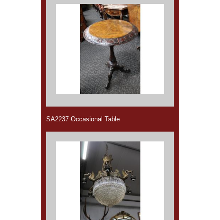
SA2237 Occasional Table