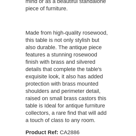
mind or as a beautiful standalone
piece of furniture.
Made from high-quality rosewood,
this table is not only stylish but
also durable. The antique piece
features a stunning rosewood
finish with brass and silvered
details that complete the table's
exquisite look, it also has added
protection with brass mounted
shoulders and perimeter detail,
raised on small brass castors this
table is Ideal for antique furniture
collectors, a rare find that will add
a touch of class to any room.
Product Ref:
CA2886