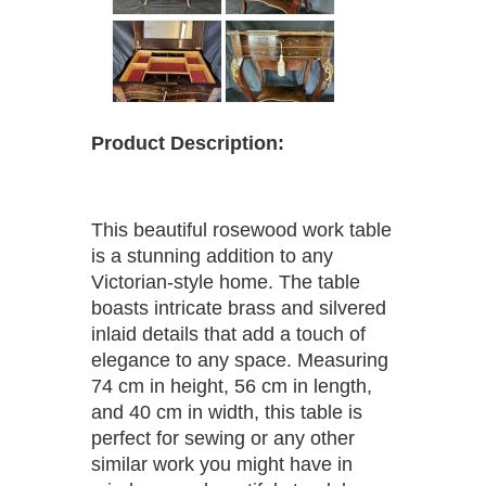
Product Description:
This beautiful rosewood work table
is a stunning addition to any
Victorian-style home. The table
boasts intricate brass and silvered
inlaid details that add a touch of
elegance to any space. Measuring
74 cm in height, 56 cm in length,
and 40 cm in width, this table is
perfect for sewing or any other
similar work you might have in