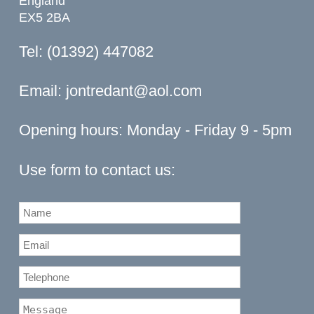
England
EX5 2BA
Tel: (01392) 447082
Email:
jontredant@aol.com
Opening hours: Monday - Friday 9 - 5pm
Use form to contact us: