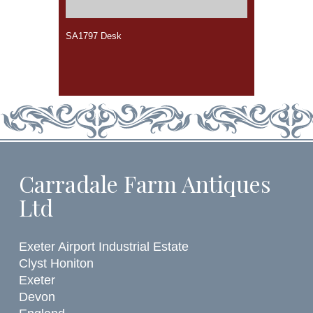
SA1797 Desk
Carradale Farm Antiques
Ltd
Exeter Airport Industrial Estate
Clyst Honiton
Exeter
Devon