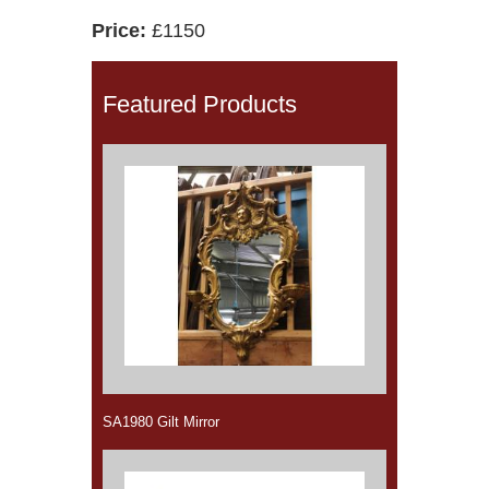
Price:
£1150
Featured Products
SA1980 Gilt Mirror