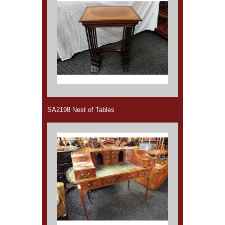
SA2198 Nest of Tables