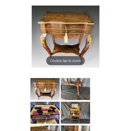
Double tap to zoom