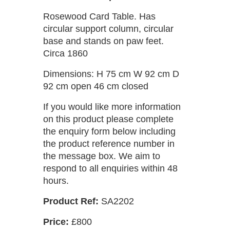
Rosewood Card Table. Has
circular support column, circular
base and stands on paw feet.
Circa 1860
Dimensions: H 75 cm W 92 cm D
92 cm open 46 cm closed
If you would like more information
on this product please complete
the enquiry form below including
the product reference number in
the message box. We aim to
respond to all enquiries within 48
hours.
Product Ref:
SA2202
Price:
£800