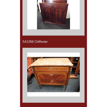
SA1358 Chiffonier