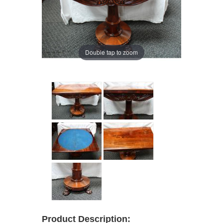
Double tap to zoom
Product Description: