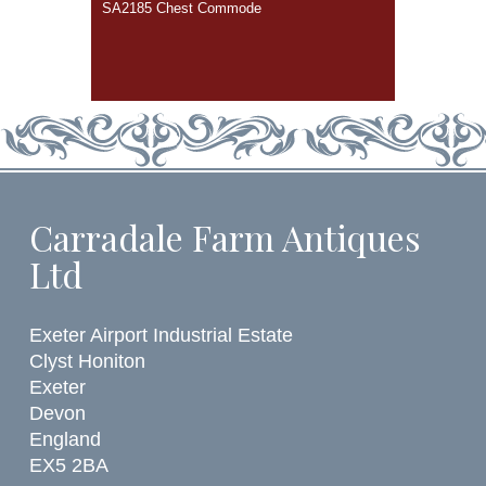
SA2185 Chest Commode
Carradale Farm Antiques
Ltd
Exeter Airport Industrial Estate
Clyst Honiton
Exeter
Devon
England
EX5 2BA