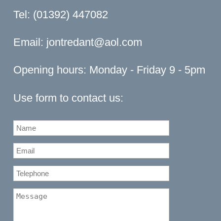
Tel: (01392) 447082
Email:
jontredant@aol.com
Opening hours: Monday - Friday 9 - 5pm
Use form to contact us: