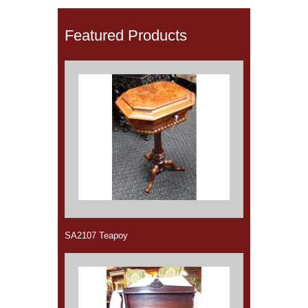
Featured Products
SA2107 Teapoy