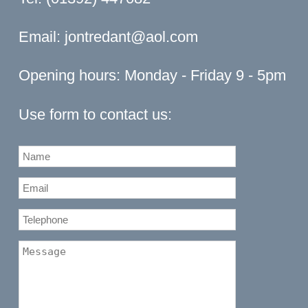
Email:
jontredant@aol.com
Opening hours: Monday - Friday 9 - 5pm
Use form to contact us: