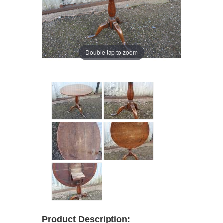
Double tap to zoom
Product Description: