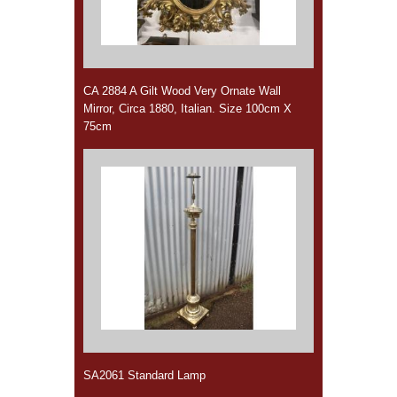
CA 2884 A Gilt Wood Very Ornate Wall
Mirror, Circa 1880, Italian. Size 100cm X
75cm
SA2061 Standard Lamp