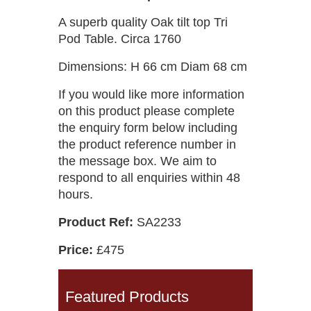
A superb quality Oak tilt top Tri
Pod Table. Circa 1760
Dimensions: H 66 cm Diam 68 cm
If you would like more information
on this product please complete
the enquiry form below including
the product reference number in
the message box. We aim to
respond to all enquiries within 48
hours.
Product Ref:
SA2233
Price:
£475
Featured Products