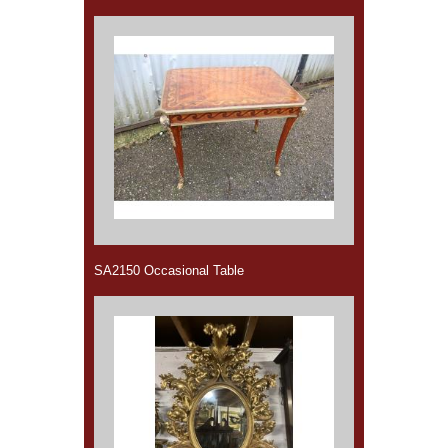
SA2150 Occasional Table