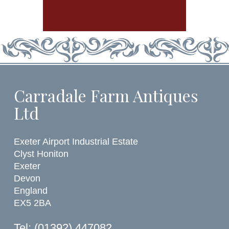
Carradale Farm Antiques
Ltd
Exeter Airport Industrial Estate
Clyst Honiton
Exeter
Devon
England
EX5 2BA
Tel: (01392) 447082