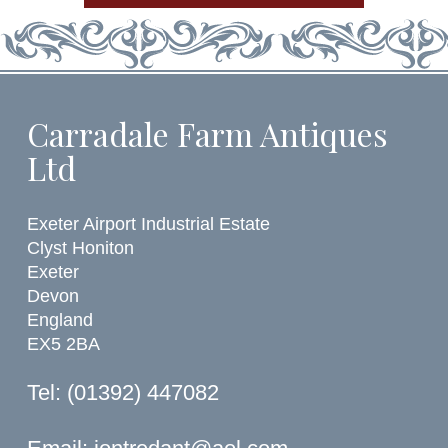
Carradale Farm Antiques
Ltd
Exeter Airport Industrial Estate
Clyst Honiton
Exeter
Devon
England
EX5 2BA
Tel: (01392) 447082