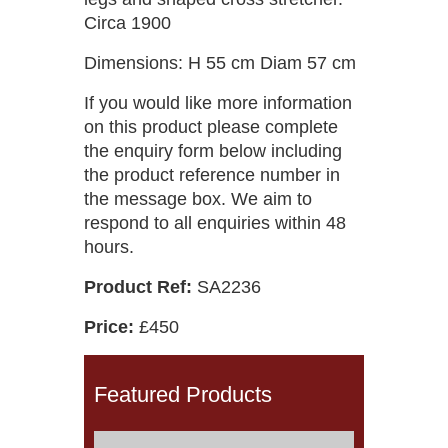
Circa 1900
Dimensions: H 55 cm Diam 57 cm
If you would like more information
on this product please complete
the enquiry form below including
the product reference number in
the message box. We aim to
respond to all enquiries within 48
hours.
Product Ref:
SA2236
Price:
£450
Featured Products