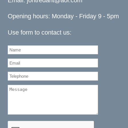
Email:
jontredant@aol.com
Opening hours: Monday - Friday 9 - 5pm
Use form to contact us: