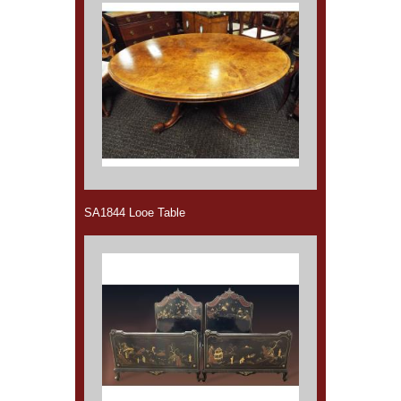
SA1844 Looe Table