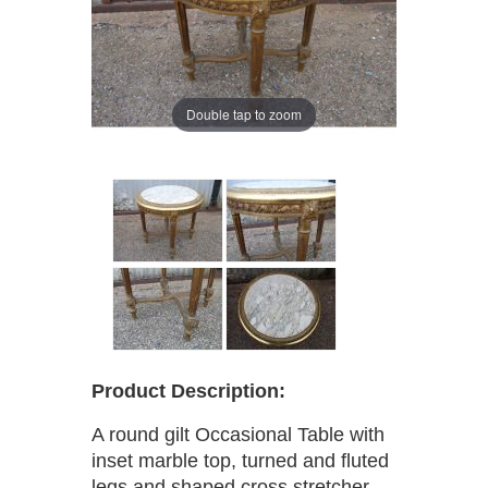
Double tap to zoom
Product Description:
A round gilt Occasional Table with
inset marble top, turned and fluted
legs and shaped cross stretcher.