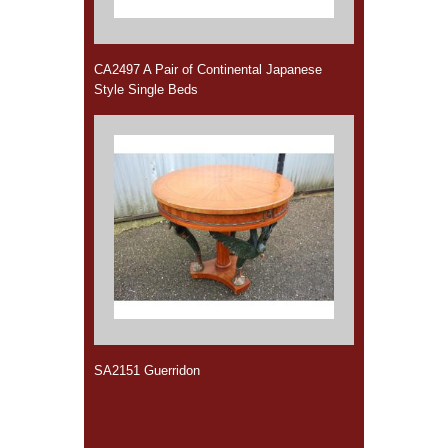
CA2497 A Pair of Continental Japanese
Style Single Beds
SA2151 Guerridon