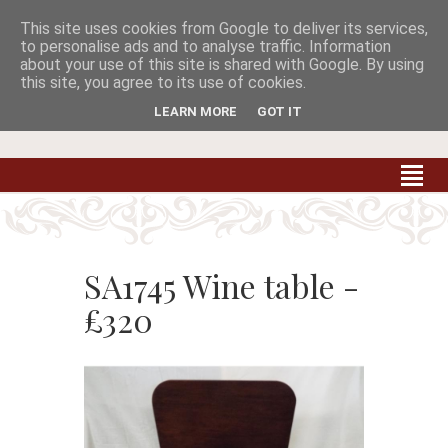
This site uses cookies from Google to deliver its services,


to personalise ads and to analyse traffic. Information
about your use of this site is shared with Google. By using
this site, you agree to its use of cookies.
Carradale Farm Antiques
Quality Antiques of the South West
LEARN MORE
GOT IT
SA1745 Wine table -
£320