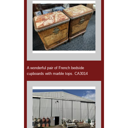
A wonderful pair of French bedside
cupboards with marble tops. CA3014