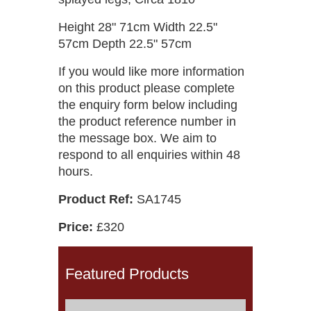
Height 28" 71cm Width 22.5"
57cm Depth 22.5" 57cm
If you would like more information
on this product please complete
the enquiry form below including
the product reference number in
the message box. We aim to
respond to all enquiries within 48
hours.
Product Ref:
SA1745
Price:
£320
Featured Products