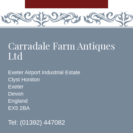
Carradale Farm Antiques
Ltd
Exeter Airport Industrial Estate
Clyst Honiton
Exeter
Devon
England
EX5 2BA
Tel: (01392) 447082