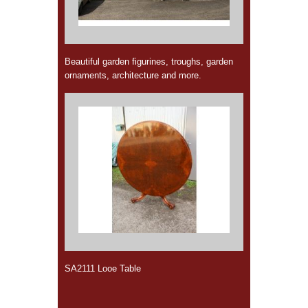
Beautiful garden figurines, troughs, garden
ornaments, architecture and more.
SA2111 Looe Table