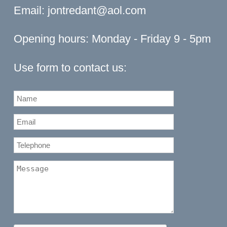
Email:
jontredant@aol.com
Opening hours: Monday - Friday 9 - 5pm
Use form to contact us: