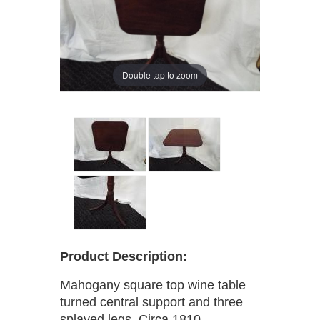
Double tap to zoom
Product Description:
Mahogany square top wine table
turned central support and three
splayed legs, Circa 1810