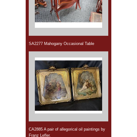
SA2277 Mahogany Occasional Table
CA2885 A pair of allegorical oil paintings by
Franz Lefler.