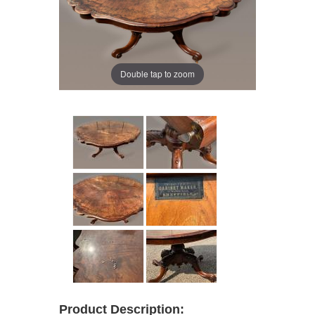
Double tap to zoom
Product Description: