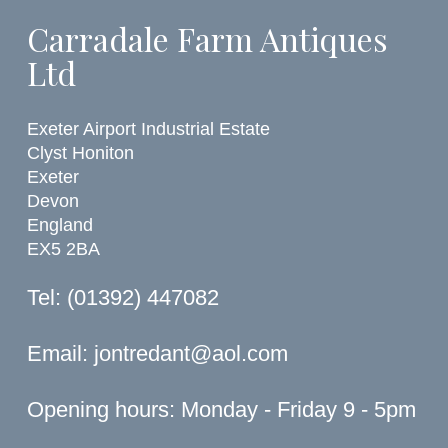
Carradale Farm Antiques
Ltd
Exeter Airport Industrial Estate
Clyst Honiton
Exeter
Devon
England
EX5 2BA
Tel: (01392) 447082
Email:
jontredant@aol.com
Opening hours: Monday - Friday 9 - 5pm