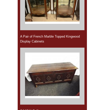
A Pair of French Marble Topped Kingwood
Display Cabinets