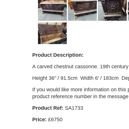
Product Description:
A carved chestnut cassonne. 19th century 
Height 36" / 91.5cm Width 6' / 183cm De
If you would like more information on this
product reference number in the message b
Product Ref:
SA1733
Price:
£6750