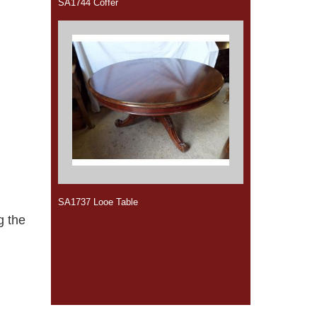
SA1744 Coffer
SA1737 Looe Table
g the