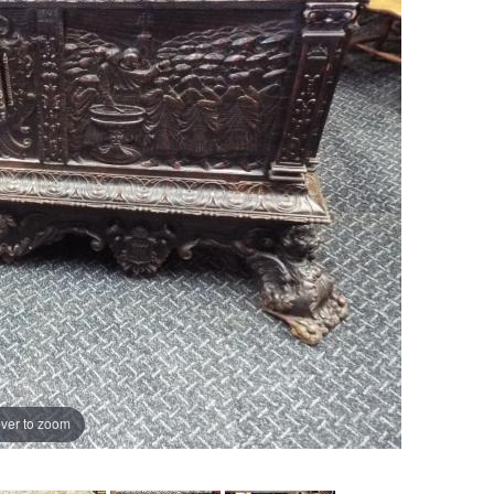
ver to zoom