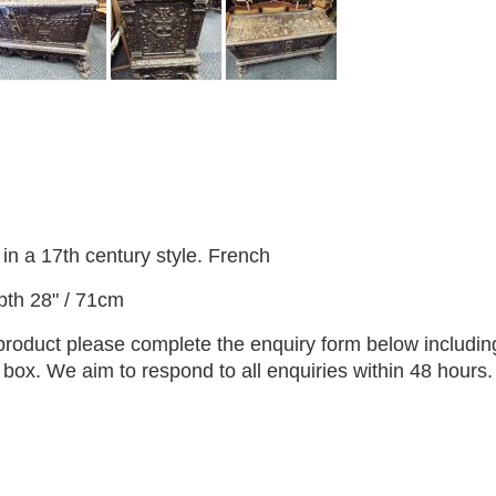
in a 17th century style. French
pth 28" / 71cm
 product please complete the enquiry form below includin
ox. We aim to respond to all enquiries within 48 hours.