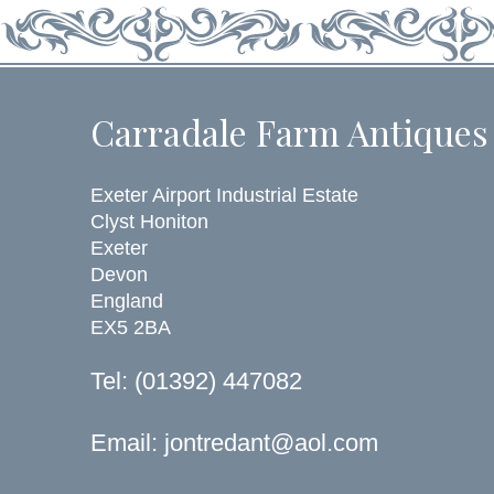
Carradale Farm Antiques
Exeter Airport Industrial Estate
Clyst Honiton
Exeter
Devon
England
EX5 2BA
Tel: (01392) 447082
Email:
jontredant@aol.com