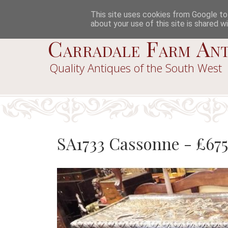
This site uses cookies from Google to d
about your use of this site is shared wi
Carradale Farm Ant
Quality Antiques of the South West
SA1733 Cassonne - £67