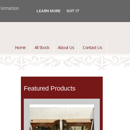
jontredant@aol.com
01392 447082

nformation
LEARN MORE
GOT IT
Home
All Stock
About Us
Contact Us
Featured Products