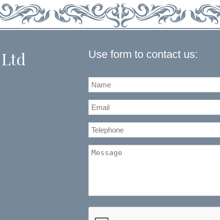
Use form to contact us:
 Ltd