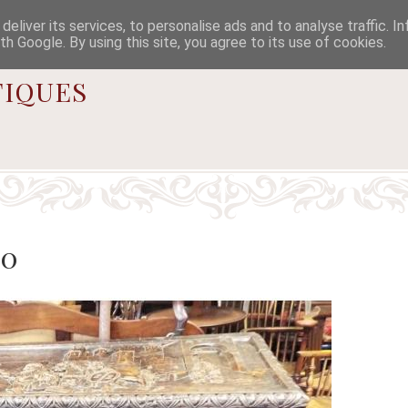

eliver its services, to personalise ads and to analyse traffic. I
th Google. By using this site, you agree to its use of cookies.
iques
50