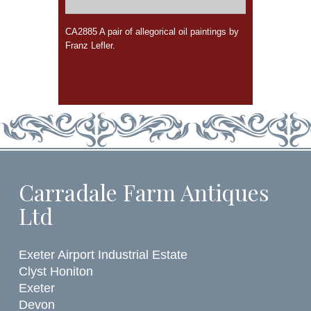
CA2885 A pair of allegorical oil paintings by
Franz Lefler.
Carradale Farm Antiques
Ltd
Exeter Airport Industrial Estate
Clyst Honiton
Exeter
Devon