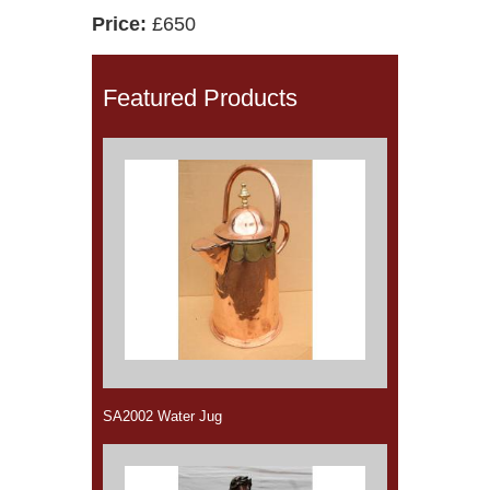
Price:
£650
Featured Products
SA2002 Water Jug