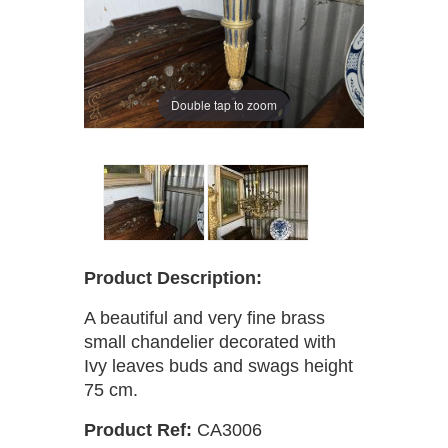
Double tap to zoom
Product Description:
A beautiful and very fine brass
small chandelier decorated with
Ivy leaves buds and swags height
75 cm.
Product Ref:
CA3006