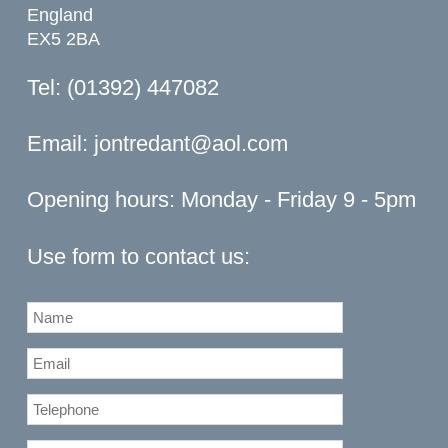
England
EX5 2BA
Tel: (01392) 447082
Email:
jontredant@aol.com
Opening hours: Monday - Friday 9 - 5pm
Use form to contact us: