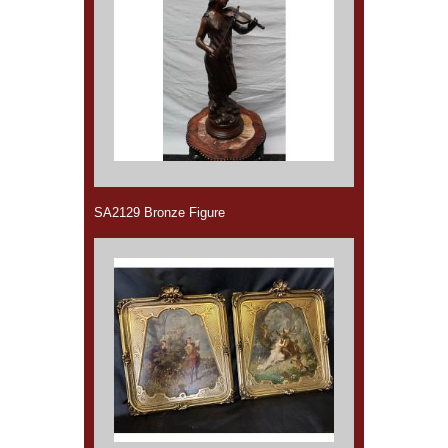
SA2129 Bronze Figure